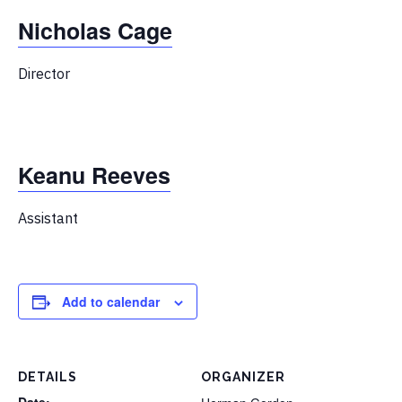
Nicholas Cage
Director
Keanu Reeves
Assistant
Add to calendar
DETAILS
ORGANIZER