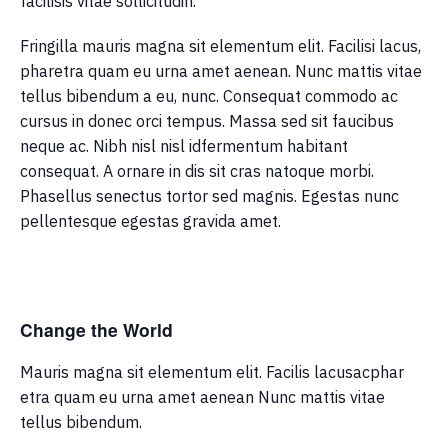
facilisis vitae sollicitudin.
Fringilla mauris magna sit elementum elit. Facilisi lacus,
pharetra quam eu urna amet aenean. Nunc mattis vitae
tellus bibendum a eu, nunc. Consequat commodo ac
cursus in donec orci tempus. Massa sed sit faucibus
neque ac. Nibh nisl nisl idfermentum habitant
consequat. A ornare in dis sit cras natoque morbi.
Phasellus senectus tortor sed magnis. Egestas nunc
pellentesque egestas gravida amet.
Change the World
Mauris magna sit elementum elit. Facilis lacusacphar
etra quam eu urna amet aenean Nunc mattis vitae
tellus bibendum.