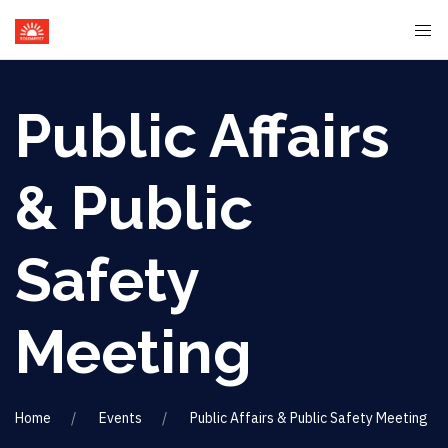
Public Affairs
& Public
Safety
Meeting
Home
Events
Public Affairs & Public Safety Meeting