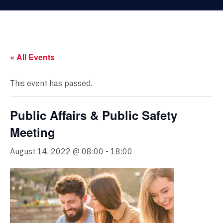
« All Events
This event has passed.
Public Affairs & Public Safety
Meeting
August 14, 2022 @ 08:00
-
18:00