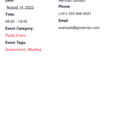
Date:
Herman Gordon
Phone
August 14, 2022
(+91) 333 666 0021
Time:
Email
08:00 - 18:00
example@govarnex.com
Event Category:
Public Event
Event Tags:
Government
,
Meeting