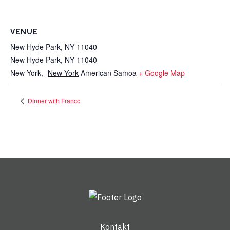
VENUE
New Hyde Park, NY 11040
New Hyde Park, NY 11040
New York
,
New York
American Samoa
+ Google Map
Dinner with Franco
Kontakt