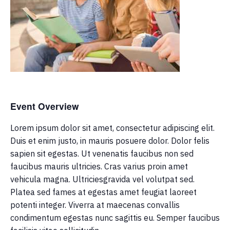
Event Overview
Lorem ipsum dolor sit amet, consectetur adipiscing elit.
Duis et enim justo, in mauris posuere dolor. Dolor felis
sapien sit egestas. Ut venenatis faucibus non sed
faucibus mauris ultricies. Cras varius proin amet
vehicula magna. Ultriciesgravida vel volutpat sed.
Platea sed fames at egestas amet feugiat laoreet
potenti integer. Viverra at maecenas convallis
condimentum egestas nunc sagittis eu. Semper faucibus