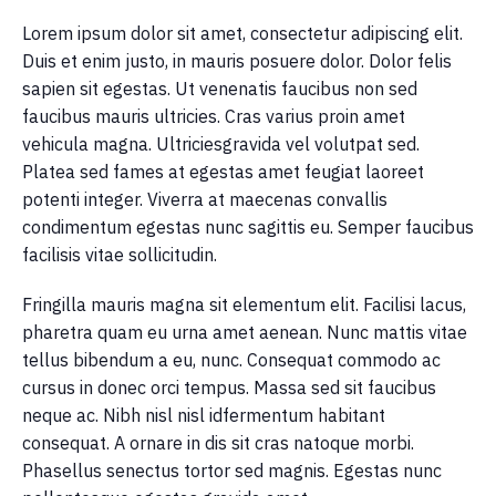
Lorem ipsum dolor sit amet, consectetur adipiscing elit.
Duis et enim justo, in mauris posuere dolor. Dolor felis
sapien sit egestas. Ut venenatis faucibus non sed
faucibus mauris ultricies. Cras varius proin amet
vehicula magna. Ultriciesgravida vel volutpat sed.
Platea sed fames at egestas amet feugiat laoreet
potenti integer. Viverra at maecenas convallis
condimentum egestas nunc sagittis eu. Semper faucibus
facilisis vitae sollicitudin.
Fringilla mauris magna sit elementum elit. Facilisi lacus,
pharetra quam eu urna amet aenean. Nunc mattis vitae
tellus bibendum a eu, nunc. Consequat commodo ac
cursus in donec orci tempus. Massa sed sit faucibus
neque ac. Nibh nisl nisl idfermentum habitant
consequat. A ornare in dis sit cras natoque morbi.
Phasellus senectus tortor sed magnis. Egestas nunc