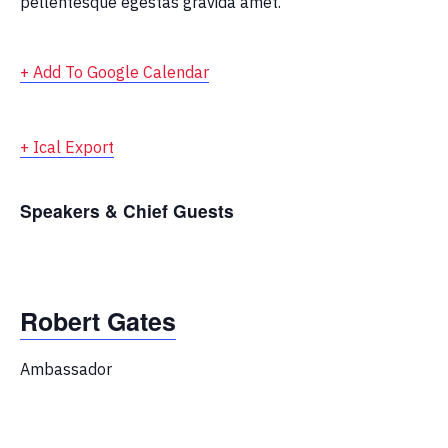
pellentesque egestas gravida amet.
+ Add To Google Calendar
+ Ical Export
Speakers & Chief Guests
Robert Gates
Ambassador