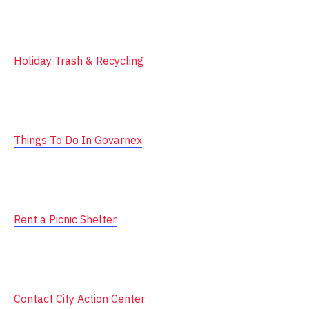
Holiday Trash & Recycling
Things To Do In Govarnex
Rent a Picnic Shelter
Contact City Action Center