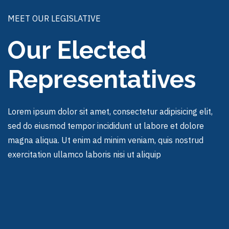
MEET OUR LEGISLATIVE
Our Elected
Representatives
Lorem ipsum dolor sit amet, consectetur adipisicing elit,
sed do eiusmod tempor incididunt ut labore et dolore
magna aliqua. Ut enim ad minim veniam, quis nostrud
exercitation ullamco laboris nisi ut aliquip