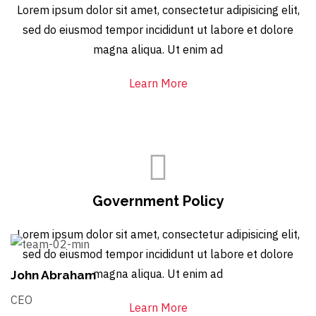
Lorem ipsum dolor sit amet, consectetur adipisicing elit,
sed do eiusmod tempor incididunt ut labore et dolore
magna aliqua. Ut enim ad
Learn More
Government Policy
Lorem ipsum dolor sit amet, consectetur adipisicing elit,
sed do eiusmod tempor incididunt ut labore et dolore
magna aliqua. Ut enim ad
John Abraham
CEO
Learn More