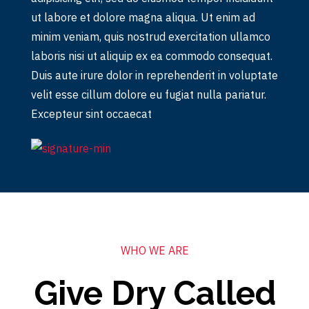
ut labore et dolore magna aliqua. Ut enim ad
minim veniam, quis nostrud exercitation ullamco
laboris nisi ut aliquip ex ea commodo consequat.
Duis aute irure dolor in reprehenderit in voluptate
velit esse cillum dolore eu fugiat nulla pariatur.
Excepteur sint occaecat
WHO WE ARE
Give Dry Called