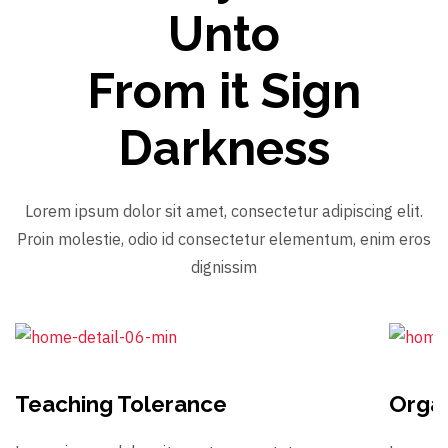
Unto
From it Sign
Darkness
Lorem ipsum dolor sit amet, consectetur adipiscing elit.
Proin molestie, odio id consectetur elementum, enim eros
dignissim
Teaching Tolerance
Organ