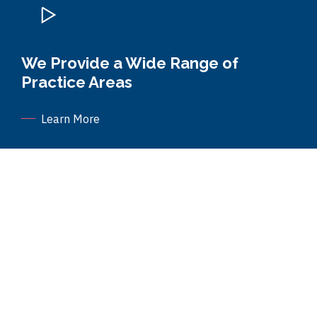
We Provide a Wide Range of
Practice Areas
Learn More