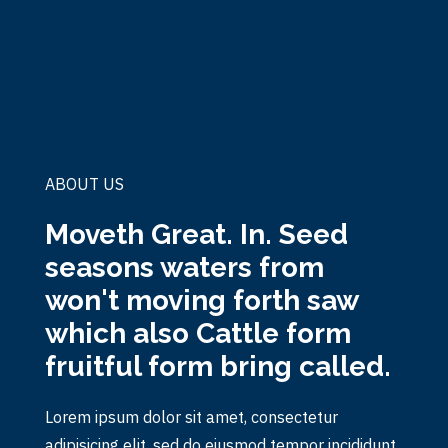
ABOUT US
Moveth Great. In. Seed
seasons waters from
won't moving forth saw
which also Cattle form
fruitful form bring called.
Lorem ipsum dolor sit amet, consectetur
adipisicing elit, sed do eiusmod tempor incididunt