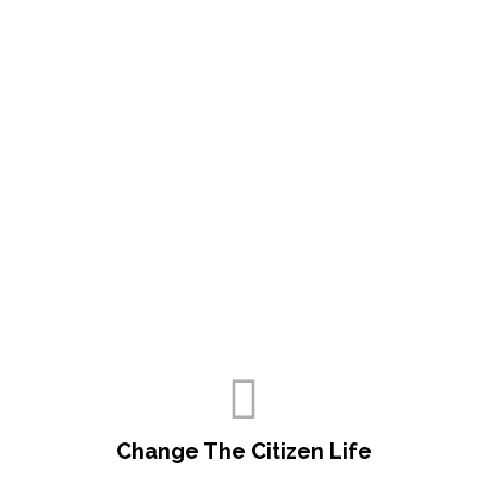
Change The Citizen Life