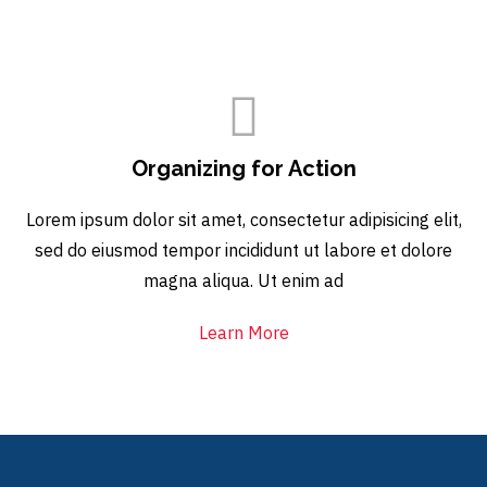
Organizing for Action
Lorem ipsum dolor sit amet, consectetur adipisicing elit,
sed do eiusmod tempor incididunt ut labore et dolore
magna aliqua. Ut enim ad
Learn More