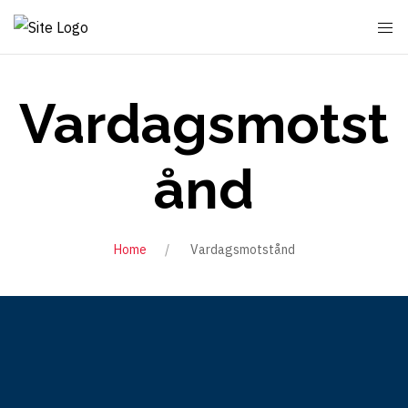
Vardagsmotst
ånd
Home
Vardagsmotstånd